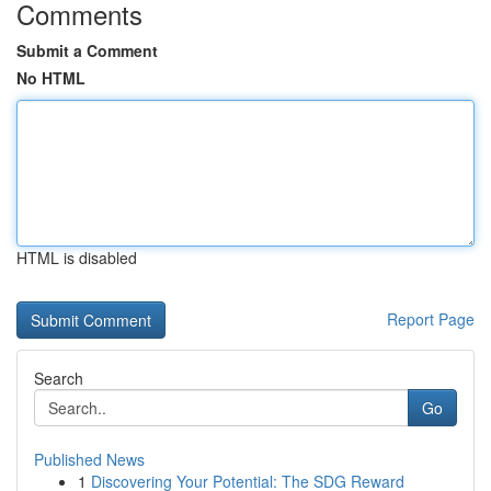
Comments
Submit a Comment
No HTML
HTML is disabled
Report Page
Search
Go
Published News
1
Discovering Your Potential: The SDG Reward