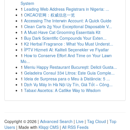
System
1
Leading Web Address Registrars in Nigeria: ...
1
OKCAO官网：权威信息一览
1
Accessing The Interwin Account: A Quick Guide
1
Clean Carts 2g Your Exceptional Disposable V...
1
A Must-Have Cat Grooming Essentials Kit
1
Buy Dark Scientific Compounds Your Exten...
1
K2 Herbal Fragrance : What You Must Underst...
1
İPTV Hizmeti Al: Kaliteli Seçenekler ve Fiyatlar
1
How to Conserve Effort And Time on Your Lawn
Mo...
1
Meniu Happy Restaurant București: Delicii Gusta...
1
Geladeira Consul 334 Litros: Este Guia Comple...
1
Ideia de Surpresa para o Meu à Distância: 5 ...
1
Dịch Vụ Máy In Hà Nội Uy Tín, Giá Tốt – Công...
1
Tabaxi Ascetics: A Catlike Way to Wisdom
Copyright © 2026 |
Advanced Search
|
Live
|
Tag Cloud
|
Top
Users
| Made with
Kliqqi CMS
|
All RSS Feeds