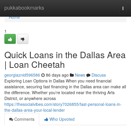
Home
pukkabookmarks
Togg
navi
Home
1
Quick Loans in the Dallas Area
| Loan Cheetah
georgiaznid596586
86 days ago
News
Discuss
Exploring Loan Options in Dallas When you need financial
assistance, securing fast financing in the Dallas area can make all
the difference. Whether you're located near the thriving Arts
District, or anywhere across
https://thesocialvibes.com/story7026855/fast-personal-loans-in-
the-dallas-area-your-local-lender
Comments
Who Upvoted