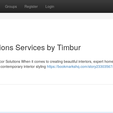
Groups
Register
Login
ions Services by Timbur
 Solutions When it comes to creating beautiful interiors, expert hom
n contemporary interior styling
https://bookmarkshq.com/story23303567