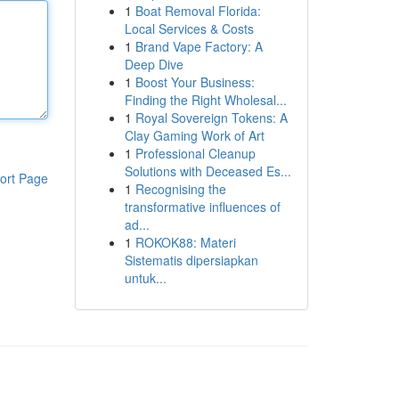
1
Boat Removal Florida:
Local Services & Costs
1
Brand Vape Factory: A
Deep Dive
1
Boost Your Business:
Finding the Right Wholesal...
1
Royal Sovereign Tokens: A
Clay Gaming Work of Art
1
Professional Cleanup
Solutions with Deceased Es...
ort Page
1
Recognising the
transformative influences of
ad...
1
ROKOK88: Materi
Sistematis dipersiapkan
untuk...