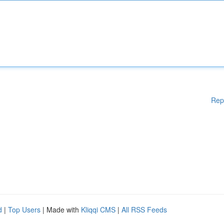
Rep
d
|
Top Users
| Made with
Kliqqi CMS
|
All RSS Feeds