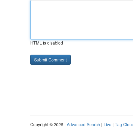
HTML is disabled
Copyright © 2026 |
Advanced Search
|
Live
|
Tag Clou