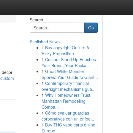
Search
Go
Published News
1
Buy copyright Online: A
Risky Proposition
1
Custom Stand Up Pouches:
Your Brand, Your Packa...
1
Great White Monster
e decor
Spores: Your Guide to Giant...
/custom-
1
Contemporary financial
oversight mechanisms gua...
1
Why Homeowners Trust
Manhattan Remodeling
Compa...
1
Cómo evaluar guardias
corporativos con un enfoq...
1
Buy THC vape carts online
Europe