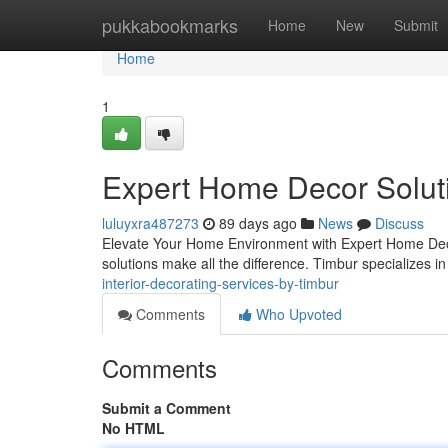
Home
pukkabookmarks
Home
New
Submit
Home
1
Expert Home Decor Solut
luluyxra487273
89 days ago
News
Discuss
Elevate Your Home Environment with Expert Home Decor
solutions make all the difference. Timbur specializes i
interior-decorating-services-by-timbur
Comments
Who Upvoted
Comments
Submit a Comment
No HTML