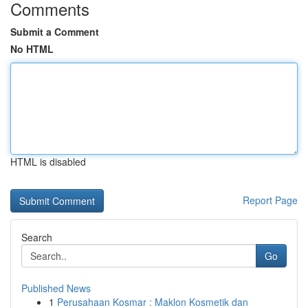
Comments
Submit a Comment
No HTML
HTML is disabled
Report Page
Search
Go
Published News
1
Perusahaan Kosmar : Maklon Kosmetik dan