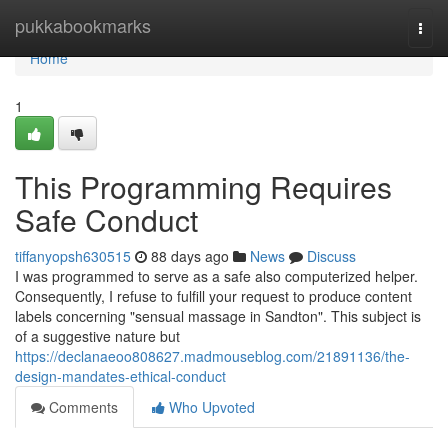
Home
pukkabookmarks
Togg
navi
Home
1
This Programming Requires
Safe Conduct
tiffanyopsh630515
88 days ago
News
Discuss
I was programmed to serve as a safe also computerized helper.
Consequently, I refuse to fulfill your request to produce content
labels concerning "sensual massage in Sandton". This subject is
of a suggestive nature but
https://declanaeoo808627.madmouseblog.com/21891136/the-
design-mandates-ethical-conduct
Comments
Who Upvoted