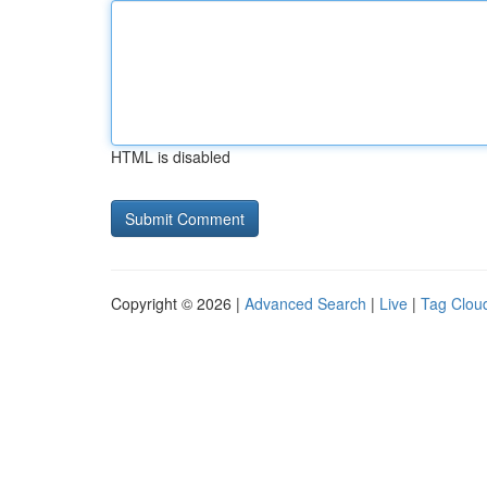
HTML is disabled
Copyright © 2026 |
Advanced Search
|
Live
|
Tag Clou