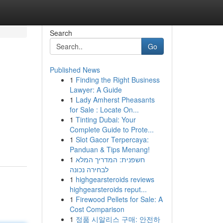
Search
Go
Published News
1
Finding the Right Business
Lawyer: A Guide
1
Lady Amherst Pheasants
for Sale : Locate On...
1
Tinting Dubai: Your
Complete Guide to Prote...
1
Slot Gacor Terpercaya:
Panduan & Tips Menang!
1
חשפנית: המדריך המלא
לבחירה נכונה
1
highgearsteroids reviews
highgearsteroids reput...
1
Firewood Pellets for Sale: A
Cost Comparison
1
정품 시알리스 구매: 안전하