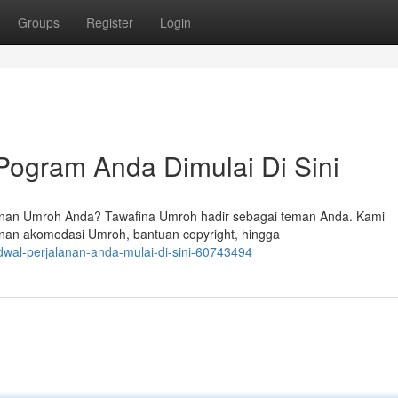
Groups
Register
Login
Pogram Anda Dimulai Di Sini
nan Umroh Anda? Tawafina Umroh hadir sebagai teman Anda. Kami
nan akomodasi Umroh, bantuan copyright, hingga
dwal-perjalanan-anda-mulai-di-sini-60743494