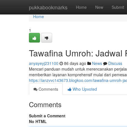
Home
pukkabookmarks
Home
New
Submit
Home
1
Tawafina Umroh: Jadwal 
anyayeyj231100
86 days ago
News
Discuss
Mencari panduan mudah untuk merencanakan perjala
memberikan layanan komprehensif mulai dari pemesa
https://ianzvvc143673.blogkoo.com/tawafina-umroh-ja
Comments
Who Upvoted
Comments
Submit a Comment
No HTML