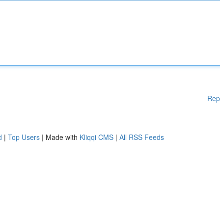
Rep
d
|
Top Users
| Made with
Kliqqi CMS
|
All RSS Feeds