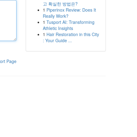
고 확실한 방법은?
1
Piperinox Review: Does It
Really Work?
1
Tusport AI: Transforming
Athletic Insights
1
Hair Restoration in this City
: Your Guide ...
ort Page