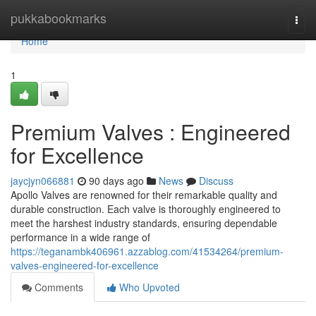
Home
pukkabookmarks
Togg
navi
Home
1
Premium Valves : Engineered
for Excellence
jaycjyn066881
90 days ago
News
Discuss
Apollo Valves are renowned for their remarkable quality and
durable construction. Each valve is thoroughly engineered to
meet the harshest industry standards, ensuring dependable
performance in a wide range of
https://teganambk406961.azzablog.com/41534264/premium-
valves-engineered-for-excellence
Comments
Who Upvoted