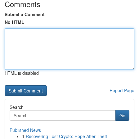
Comments
Submit a Comment
No HTML
HTML is disabled
Report Page
Search
Go
Published News
1
Recovering Lost Crypto: Hope After Theft