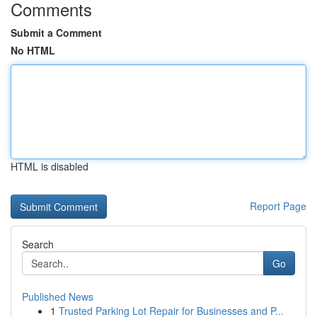
Comments
Submit a Comment
No HTML
HTML is disabled
Report Page
Search
Go
Published News
1
Trusted Parking Lot Repair for Businesses and P...