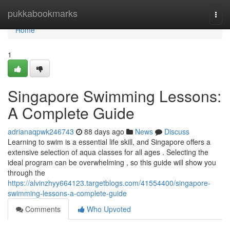
Home
pukkabookmarks
Togg
navi
Home
1
Singapore Swimming Lessons:
A Complete Guide
adrianaqpwk246743
88 days ago
News
Discuss
Learning to swim is a essential life skill, and Singapore offers a
extensive selection of aqua classes for all ages . Selecting the
ideal program can be overwhelming , so this guide will show you
through the
https://alvinzhyy664123.targetblogs.com/41554400/singapore-
swimming-lessons-a-complete-guide
Comments
Who Upvoted