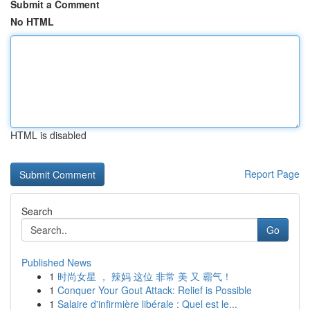
Submit a Comment
No HTML
HTML is disabled
Report Page
Search
Go
Published News
1
时尚女星 ， 辣妈 这位 非常 美 又 霸气！
1
Conquer Your Gout Attack: Relief is Possible
1
Salaire d'infirmière libérale : Quel est le...