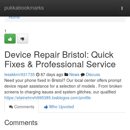
Home
pukkabookmarks
Togg
navi
Home
1
Device Repair Bristol: Quick
Fixes & Professional Service
tesskkmr931735
87 days ago
News
Discuss
Need your phone fixed in Bristol? Our local center offers prompt
device repair assistance for a selection of models . From broken
screens to charging issues and system glitches, our qualified
https://elainehnvh995385.losblogos.com/profile
Comments
Who Upvoted
Comments