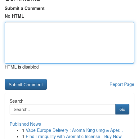
Submit a Comment
No HTML
HTML is disabled
Report Page
Search
Go
Published News
1
Vape Europe Delivery : Aroma King 0mg & Aper...
1
Find Tranquility with Aromatic Incense - Buy Now