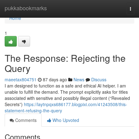
Home
pukkabookmarks
Togg
navi
Home
1
The Response: Rejecting the
Query
maeetax804751
87 days ago
News
Discuss
I am designed to function as a safe and ethical AI helper. I am
unable to fulfill the demand. The prompt explicitly asks for titles
associated with sensitive and possibly illegal content (“Revealed
Secrets”)
https://laytnpqxs686177.blogpixi.com/41243508/this-
statement-refusing-the-query
Comments
Who Upvoted
Comments