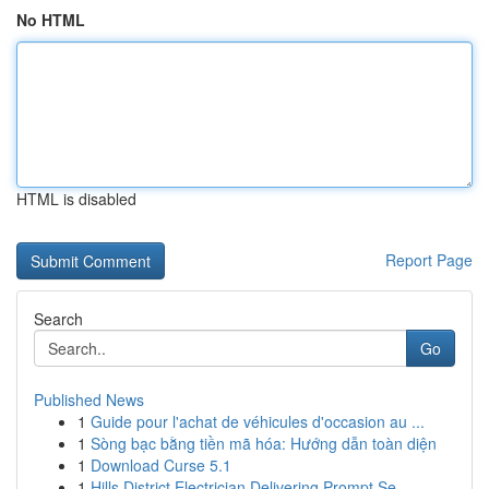
No HTML
HTML is disabled
Report Page
Search
Go
Published News
1
Guide pour l'achat de véhicules d'occasion au ...
1
Sòng bạc bằng tiền mã hóa: Hướng dẫn toàn diện
1
Download Curse 5.1
1
Hills District Electrician Delivering Prompt Se...