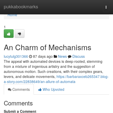
Home
pukkabookmarks
Togg
navi
Home
1
An Charm of Mechanisms
lucytulg301366
87 days ago
News
Discuss
The appeal with automated devices is deep-rooted, stemming
from a mixture of ingenious artistry and the suggestion of
autonomous motion. Such creations, with their complex gears,
levers, and delicate movements,
https://barbaraxceb265347.blog-
a-story.com/22838649/an-allure-of-automata
Comments
Who Upvoted
Comments
Submit a Comment