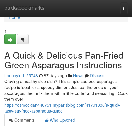
Home
pukkabookmarks
Togg
navi
Home
1
A Quick & Delicious Pan-Fried
Green Asparagus Instructions
hannaylud125748
87 days ago
News
Discuss
Craving a healthy side dish? This simple sauteed asparagus
recipe is ideal for a speedy dinner . Just cut the ends off your
asparagus, then mix them with a little butter and seasoning . Cook
them over
https://esmeekian446751.myparisblog.com/41791388/a-quick-
tasty-stir-fried-asparagus-guide
Comments
Who Upvoted