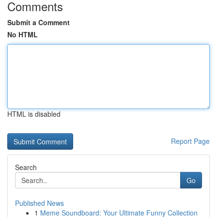
Comments
Submit a Comment
No HTML
HTML is disabled
Report Page
Search
Go
Published News
1
Meme Soundboard: Your Ultimate Funny Collection