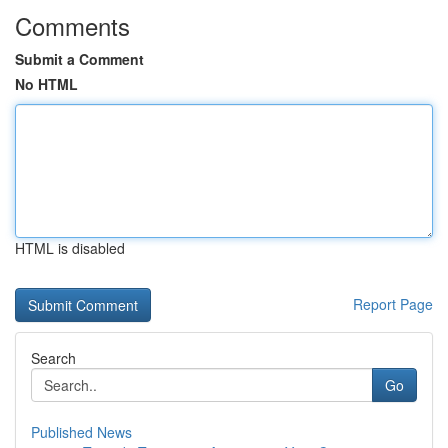
Comments
Submit a Comment
No HTML
HTML is disabled
Report Page
Search
Go
Published News