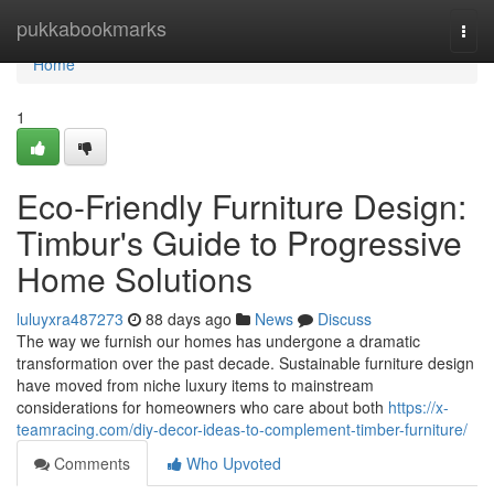
Home
pukkabookmarks
Togg
navi
Home
1
Eco-Friendly Furniture Design:
Timbur's Guide to Progressive
Home Solutions
luluyxra487273
88 days ago
News
Discuss
The way we furnish our homes has undergone a dramatic
transformation over the past decade. Sustainable furniture design
have moved from niche luxury items to mainstream
considerations for homeowners who care about both
https://x-
teamracing.com/diy-decor-ideas-to-complement-timber-furniture/
Comments
Who Upvoted