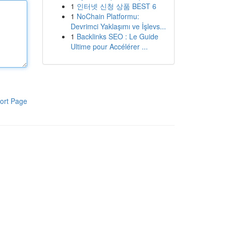
1
인터넷 신청 상품 BEST 6
1
NoChain Platformu:
Devrimci Yaklaşımı ve İşlevs...
1
Backlinks SEO : Le Guide
Ultime pour Accélérer ...
ort Page