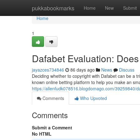
Home
pukkabookmarks
Home
New
Submit
Home
1
Dafabet Evaluation: Does
jayazces734846
86 days ago
News
Discuss
Deciding whether to copyright with Dafabet can be a tri
known online betting platform to help you make an sma
https://allenfudk078516.blogdomago.com/39259840/daf
Comments
Who Upvoted
Comments
Submit a Comment
No HTML