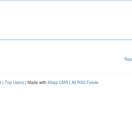
Rep
d
|
Top Users
| Made with
Kliqqi CMS
|
All RSS Feeds