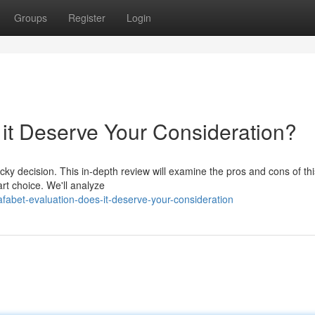
Groups
Register
Login
 it Deserve Your Consideration?
cky decision. This in-depth review will examine the pros and cons of thi
rt choice. We'll analyze
abet-evaluation-does-it-deserve-your-consideration