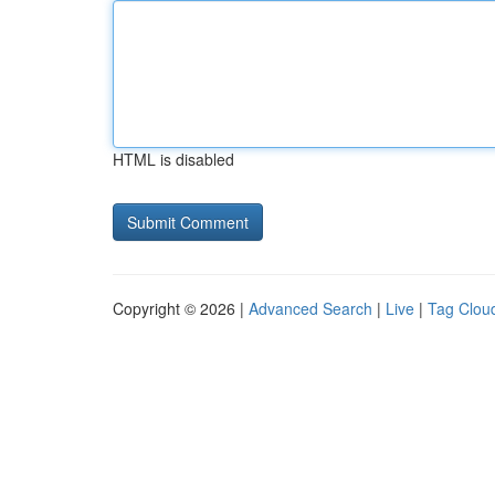
HTML is disabled
Copyright © 2026 |
Advanced Search
|
Live
|
Tag Clou