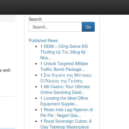
Search
Go
Published News
1
DE88 – Cổng Game Đổi
Thưởng Uy Tín, Đăng Ký
Nha...
1
Unlock Targeted Affiliate
Traffic: Bomb Package...
s well-
1
Στο Λιμάνι της Μύτικας:
Ο Πύργος της Γεύσης
1
88i Casino: Your Ultimate
Online Gambling Desti...
1
Locating the Ideal Office
Equipment Supplie...
1
Resto Indo Lagi Ngetren di
Pet Pet : Negeri Gas...
1
Royal Sovereign Cubes: A
Clay Tabletop Masterpiece