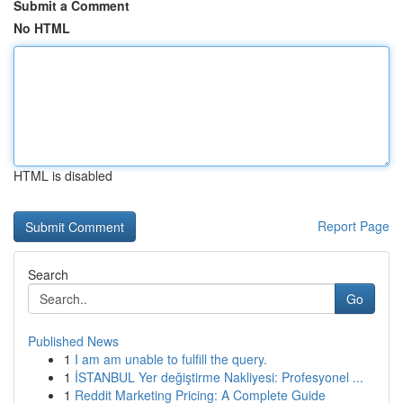
Submit a Comment
No HTML
HTML is disabled
Report Page
Search
Go
Published News
1
I am am unable to fulfill the query.
1
İSTANBUL Yer değiştirme Nakliyesi: Profesyonel ...
1
Reddit Marketing Pricing: A Complete Guide