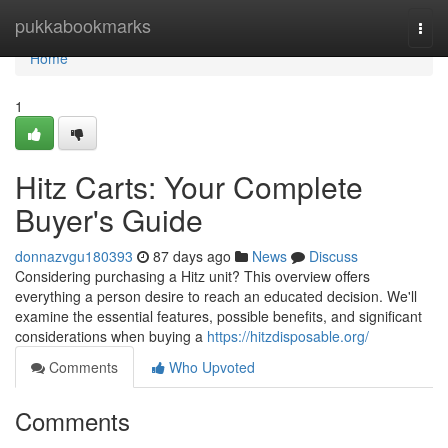
Home
pukkabookmarks
Togg
navi
Home
1
Hitz Carts: Your Complete
Buyer's Guide
donnazvgu180393
87 days ago
News
Discuss
Considering purchasing a Hitz unit? This overview offers
everything a person desire to reach an educated decision. We'll
examine the essential features, possible benefits, and significant
considerations when buying a
https://hitzdisposable.org/
Comments
Who Upvoted
Comments