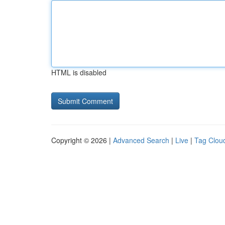
HTML is disabled
Copyright © 2026 |
Advanced Search
|
Live
|
Tag Clou