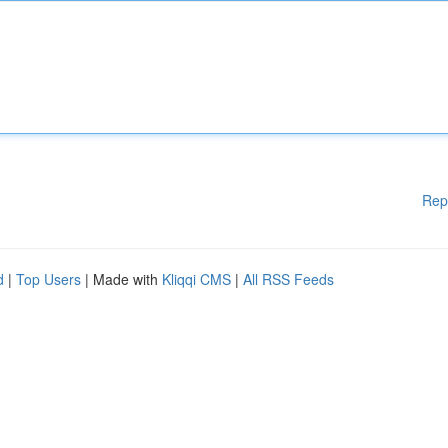
Rep
d
|
Top Users
| Made with
Kliqqi CMS
|
All RSS Feeds