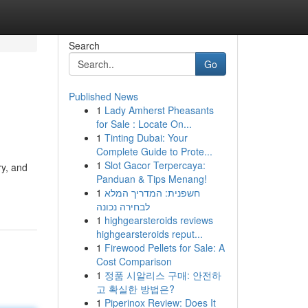
Search
Go
Published News
1
Lady Amherst Pheasants
for Sale : Locate On...
1
Tinting Dubai: Your
Complete Guide to Prote...
1
Slot Gacor Terpercaya:
ry, and
Panduan & Tips Menang!
1
חשפנית: המדריך המלא
לבחירה נכונה
1
highgearsteroids reviews
highgearsteroids reput...
1
Firewood Pellets for Sale: A
Cost Comparison
1
정품 시알리스 구매: 안전하
고 확실한 방법은?
1
Piperinox Review: Does It