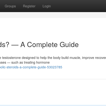
Groups
Register
Login
ids? — A Complete Guide
ne testosterone designed to help the body build muscle, improve recove
 uses — such as treating hormone
bolic-steroids-a-complete-guide-53023785