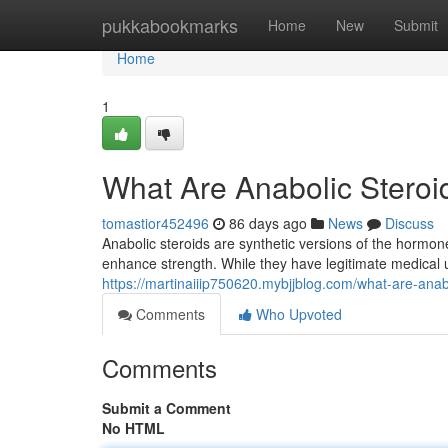
Home
pukkabookmarks
Home
New
Submit
Home
1
What Are Anabolic Stero
tomastior452496
86 days ago
News
Discuss
Anabolic steroids are synthetic versions of the hormo
enhance strength. While they have legitimate medical
https://martinaiiip750620.mybjjblog.com/what-are-ana
Comments
Who Upvoted
Comments
Submit a Comment
No HTML