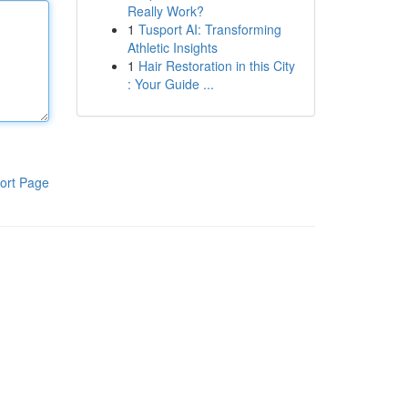
Really Work?
1
Tusport AI: Transforming
Athletic Insights
1
Hair Restoration in this City
: Your Guide ...
ort Page