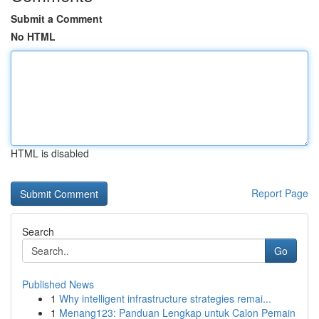
Submit a Comment
No HTML
HTML is disabled
Report Page
Search
Go
Published News
1
Why intelligent infrastructure strategies remai...
1
Menang123: Panduan Lengkap untuk Calon Pemain