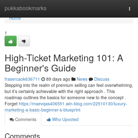
Home
pukkabookmarks
Togg
navi
Home
1
High-Ticket Marketing 101: A
Beginner's Guide
frasercaok636711
89 days ago
News
Discuss
Stepping into the realm of premium selling can feel overwhelming,
but it’s certainly achievable with the right approach . This
roadmap outlines the basics for someone new to the concept .
Forget
https://maevqas406551.win-blog.com/22510130/luxury-
marketing-a-basic-beginner-s-blueprint
Comments
Who Upvoted
Comments