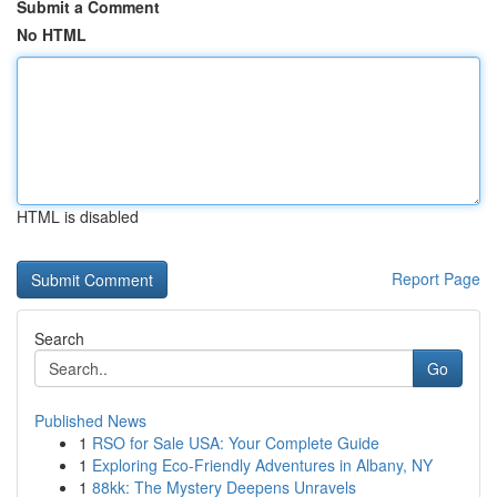
Submit a Comment
No HTML
HTML is disabled
Report Page
Search
Go
Published News
1
RSO for Sale USA: Your Complete Guide
1
Exploring Eco-Friendly Adventures in Albany, NY
1
88kk: The Mystery Deepens Unravels