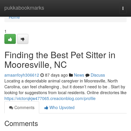
Home
pukkabookmarks
Togg
navi
Home
1
Finding the Best Pet Sitter in
Mooresville, NC
amaanfoyh306612
87 days ago
News
Discuss
Locating a dependable animal caregiver in Mooresville, North
Carolina, can feel challenging , but it doesn’t need to be . Start by
looking for suggestions from local residents. Online directories like
https://victorqkjw477065.creacionblog.com/profile
Comments
Who Upvoted
Comments