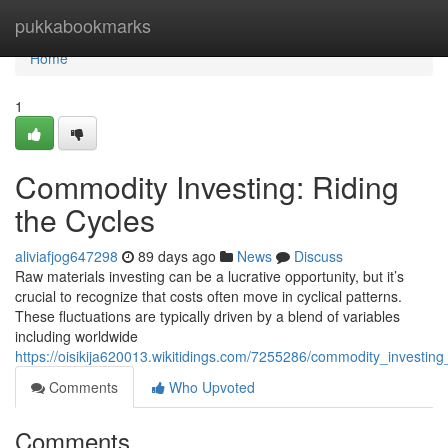
Home
pukkabookmarks
Home
1
Commodity Investing: Riding
the Cycles
aliviafjog647298
89 days ago
News
Discuss
Raw materials investing can be a lucrative opportunity, but it’s
crucial to recognize that costs often move in cyclical patterns.
These fluctuations are typically driven by a blend of variables
including worldwide
https://oisikija620013.wikitidings.com/7255286/commodity_investing
Comments
Who Upvoted
Comments