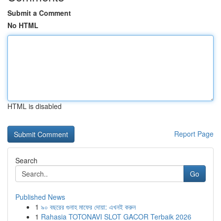
Submit a Comment
No HTML
HTML is disabled
Report Page
Search
Go
Published News
1
৯০ বছরের গুনাহ মাফের দোয়া: এখনই করুন
1
Rahasia TOTONAVI SLOT GACOR Terbaik 2026