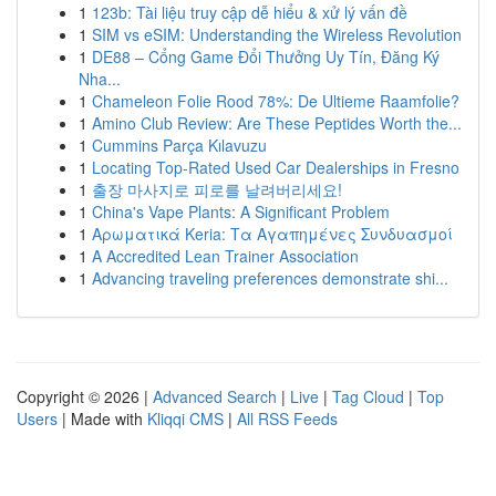
1
123b: Tài liệu truy cập dễ hiểu & xử lý vấn đề
1
SIM vs eSIM: Understanding the Wireless Revolution
1
DE88 – Cổng Game Đổi Thưởng Uy Tín, Đăng Ký
Nha...
1
Chameleon Folie Rood 78%: De Ultieme Raamfolie?
1
Amino Club Review: Are These Peptides Worth the...
1
Cummins Parça Kılavuzu
1
Locating Top-Rated Used Car Dealerships in Fresno
1
출장 마사지로 피로를 날려버리세요!
1
China's Vape Plants: A Significant Problem
1
Αρωματικά Keria: Τα Αγαπημένες Συνδυασμοί
1
A Accredited Lean Trainer Association
1
Advancing traveling preferences demonstrate shi...
Copyright © 2026 |
Advanced Search
|
Live
|
Tag Cloud
|
Top
Users
| Made with
Kliqqi CMS
|
All RSS Feeds