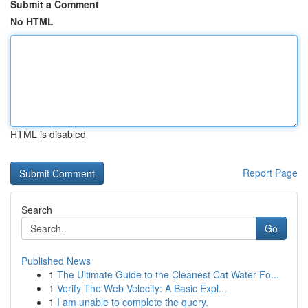
Submit a Comment
No HTML
HTML is disabled
Report Page
Search
Go
Published News
1
The Ultimate Guide to the Cleanest Cat Water Fo...
1
Verify The Web Velocity: A Basic Expl...
1
I am unable to complete the query.