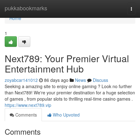
Home
pukkabookmarks
Togg
navi
Home
1
Next789: Your Premier Virtual
Entertainment Hub
zoyabcar141012
86 days ago
News
Discuss
Seeking a amazing site to enjoy online gaming ? Look no further
than Next789! We're your premier destination for a huge selection
of games , from popular slots to thrilling real-time casino games .
https://www.next789.vip
Comments
Who Upvoted
Comments