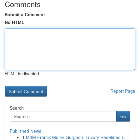
Comments
Submit a Comment
No HTML
HTML is disabled
Report Page
Search
Go
Published News
1
M3M Franck Muller Gurgaon: Luxury Redefined i...