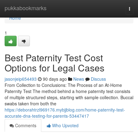
Home
pukkabookmarks
Togg
navi
Home
1
Best Paternity Test Cost
Options for Legal Cases
jasonjeip654493
90 days ago
News
Discuss
From Collection to Conclusions: The Process of an At-Home
Paternity Test The method behind a home paternity test consists
of multiple structured steps, starting with sample collection. Buccal
swabs taken from both the
https://deborahtrzl969176.mybjjblog.com/home-paternity-test-
accurate-dna-testing-for-parents-53447417
Comments
Who Upvoted