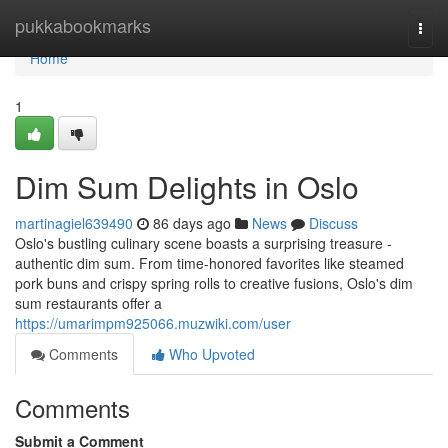
Home
pukkabookmarks
Togg
navi
Home
1
Dim Sum Delights in Oslo
martinagiel639490
86 days ago
News
Discuss
Oslo's bustling culinary scene boasts a surprising treasure -
authentic dim sum. From time-honored favorites like steamed
pork buns and crispy spring rolls to creative fusions, Oslo's dim
sum restaurants offer a
https://umarimpm925066.muzwiki.com/user
Comments
Who Upvoted
Comments
Submit a Comment