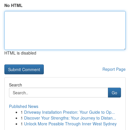
No HTML
HTML is disabled
Report Page
Search
Go
Published News
1
Driveway Installation Preston: Your Guide to Op...
1
Discover Your Strengths: Your Journey to Distan...
1
Unlock More Possible Through Inner West Sydney
...