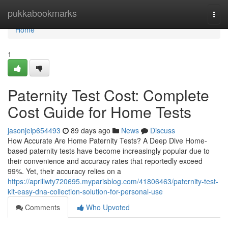
Home
pukkabookmarks
Togg
navi
Home
1
Paternity Test Cost: Complete
Cost Guide for Home Tests
jasonjeip654493
89 days ago
News
Discuss
How Accurate Are Home Paternity Tests? A Deep Dive Home-
based paternity tests have become increasingly popular due to
their convenience and accuracy rates that reportedly exceed
99%. Yet, their accuracy relies on a
https://apriliwty720695.myparisblog.com/41806463/paternity-test-
kit-easy-dna-collection-solution-for-personal-use
Comments
Who Upvoted