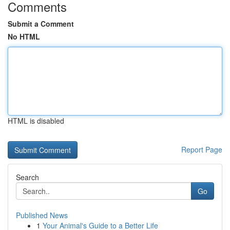
Comments
Submit a Comment
No HTML
HTML is disabled
Report Page
Search
Go
Published News
1
Your Animal's Guide to a Better Life