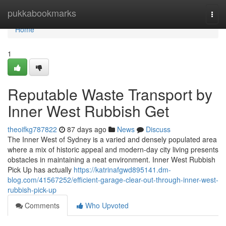
Home
pukkabookmarks
Togg
navi
Home
1
Reputable Waste Transport by
Inner West Rubbish Get
theoifkg787822
87 days ago
News
Discuss
The Inner West of Sydney is a varied and densely populated area
where a mix of historic appeal and modern-day city living presents
obstacles in maintaining a neat environment. Inner West Rubbish
Pick Up has actually
https://katrinafgwd895141.dm-
blog.com/41567252/efficient-garage-clear-out-through-inner-west-
rubbish-pick-up
Comments
Who Upvoted