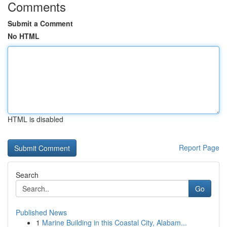
Comments
Submit a Comment
No HTML
HTML is disabled
Report Page
Search
Go
Published News
1
Marine Building in this Coastal City, Alabam...