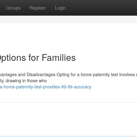
Groups
Register
Login
ptions for Families
vantages and Disadvantages Opting for a home paternity test involves 
lity, drawing in those who
a-home-paternity-test-provides-99-99-accuracy