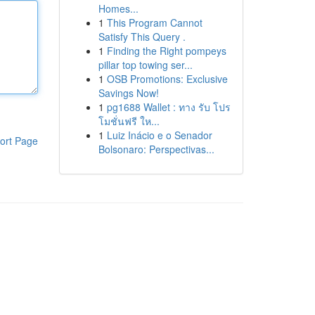
Homes...
1
This Program Cannot
Satisfy This Query .
1
Finding the Right pompeys
pillar top towing ser...
1
OSB Promotions: Exclusive
Savings Now!
1
pg1688 Wallet : ทาง รับ โปร
โมชั่นฟรี ให...
1
Luiz Inácio e o Senador
ort Page
Bolsonaro: Perspectivas...