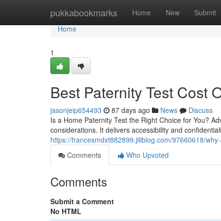
Home
pukkabookmarks
Home
New
Submit
Home
1
Best Paternity Test Cost O
jasonjeip654493
87 days ago
News
Discuss
Is a Home Paternity Test the Right Choice for You? Ad
considerations. It delivers accessibility and confidentia
https://francesmdxt882899.jiliblog.com/97660618/why-
Comments
Who Upvoted
Comments
Submit a Comment
No HTML