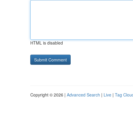
HTML is disabled
Copyright © 2026 |
Advanced Search
|
Live
|
Tag Clou