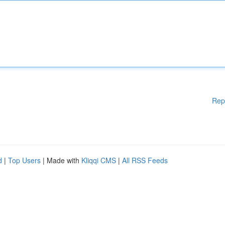
Rep
d
|
Top Users
| Made with
Kliqqi CMS
|
All RSS Feeds