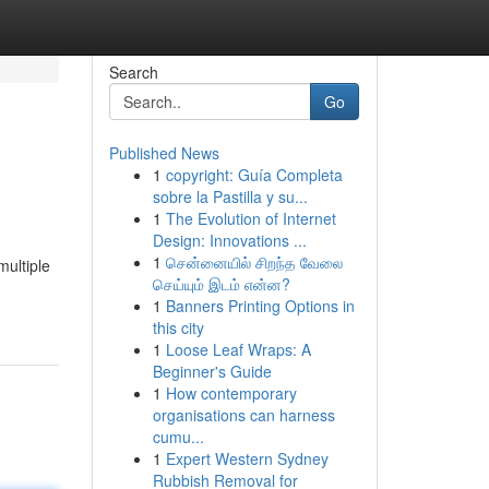
Search
Go
Published News
1
copyright: Guía Completa
sobre la Pastilla y su...
1
The Evolution of Internet
Design: Innovations ...
1
சென்னையில் சிறந்த வேலை
multiple
செய்யும் இடம் என்ன?
1
Banners Printing Options in
this city
1
Loose Leaf Wraps: A
Beginner's Guide
1
How contemporary
organisations can harness
cumu...
1
Expert Western Sydney
Rubbish Removal for