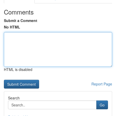
Comments
Submit a Comment
No HTML
HTML is disabled
Report Page
Search
Go