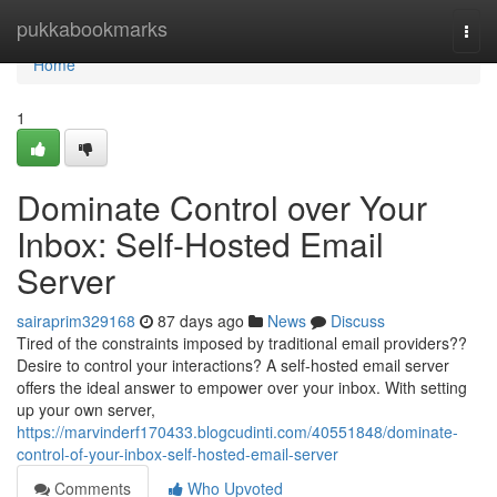
Home
pukkabookmarks
Togg
navi
Home
1
Dominate Control over Your
Inbox: Self-Hosted Email
Server
sairaprim329168
87 days ago
News
Discuss
Tired of the constraints imposed by traditional email providers??
Desire to control your interactions? A self-hosted email server
offers the ideal answer to empower over your inbox. With setting
up your own server,
https://marvinderf170433.blogcudinti.com/40551848/dominate-
control-of-your-inbox-self-hosted-email-server
Comments
Who Upvoted