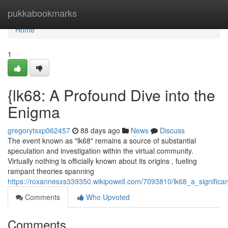
Home
pukkabookmarks
Home
1
{lk68: A Profound Dive into the
Enigma
gregorytsxp062457
88 days ago
News
Discuss
The event known as "lk68" remains a source of substantial
speculation and investigation within the virtual community.
Virtually nothing is officially known about its origins , fueling
rampant theories spanning
https://roxannesxs339350.wikipowell.com/7093810/lk68_a_significa
Comments
Who Upvoted
Comments