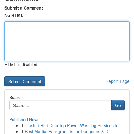
Submit a Comment
No HTML
HTML is disabled
Report Page
Search
Go
Published News
1
Trusted Red Deer top Power Washing Services for...
1
Best Martial Backgrounds for Dungeons & Dr...