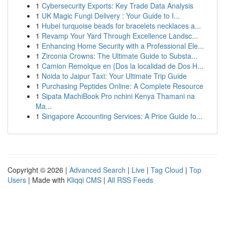
1
Cybersecurity Exports: Key Trade Data Analysis
1
UK Magic Fungi Delivery : Your Guide to I...
1
Hubei turquoise beads for bracelets necklaces a...
1
Revamp Your Yard Through Excellence Landsc...
1
Enhancing Home Security with a Professional Ele...
1
Zirconia Crowns: The Ultimate Guide to Substa...
1
Camion Remolque en {Dos la localidad de Dos H...
1
Noida to Jaipur Taxi: Your Ultimate Trip Guide
1
Purchasing Peptides Online: A Complete Resource
1
Sipata MachiBook Pro nchini Kenya Thamani na
Ma...
1
Singapore Accounting Services: A Price Guide fo...
Copyright © 2026 |
Advanced Search
|
Live
|
Tag Cloud
|
Top
Users
| Made with
Kliqqi CMS
|
All RSS Feeds