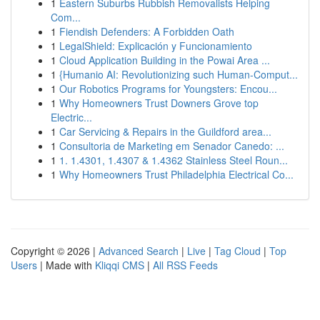
1
Eastern Suburbs Rubbish Removalists Helping
Com...
1
Fiendish Defenders: A Forbidden Oath
1
LegalShield: Explicación y Funcionamiento
1
Cloud Application Building in the Powai Area ...
1
{Humanio AI: Revolutionizing such Human-Comput...
1
Our Robotics Programs for Youngsters: Encou...
1
Why Homeowners Trust Downers Grove top
Electric...
1
Car Servicing & Repairs in the Guildford area...
1
Consultoria de Marketing em Senador Canedo: ...
1
1. 1.4301, 1.4307 & 1.4362 Stainless Steel Roun...
1
Why Homeowners Trust Philadelphia Electrical Co...
Copyright © 2026 |
Advanced Search
|
Live
|
Tag Cloud
|
Top
Users
| Made with
Kliqqi CMS
|
All RSS Feeds