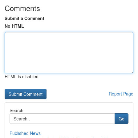
Comments
Submit a Comment
No HTML
HTML is disabled
Report Page
Search
Go
Published News