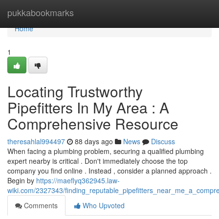
Home
pukkabookmarks
Home
1
Locating Trustworthy
Pipefitters In My Area : A
Comprehensive Resource
theresahlal994497
88 days ago
News
Discuss
When facing a plumbing problem, securing a qualified plumbing
expert nearby is critical . Don't immediately choose the top
company you find online . Instead , consider a planned approach .
Begin by
https://maeflyq362945.law-
wiki.com/2327343/finding_reputable_pipefitters_near_me_a_comp
Comments
Who Upvoted