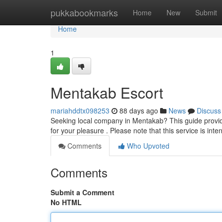
Home
pukkabookmarks
Home
New
Submit
Home
1
Mentakab Escort
mariahddtx098253
88 days ago
News
Discuss
Seeking local company in Mentakab? This guide provide
for your pleasure . Please note that this service is int
Comments
Who Upvoted
Comments
Submit a Comment
No HTML