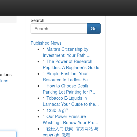
Search
Go
Published News
1
Malta's Citizenship by
Investment: Your Path ...
1
The Power of Research
Peptides: A Beginner's Guide
1
Simple Fashion: Your
anions
Resource to Ladies’ Fa...
ions
1
How to Choose Destin
Parking Lot Painting for P...
1
Tobacco E-Liquids in
Larnaca: Your Guide to the...
1
123b là gì?
1
Our Power Pressure
Washing : Renew Your Pro...
1
轻松入门 快问: 官方网站 与
copyright 教程