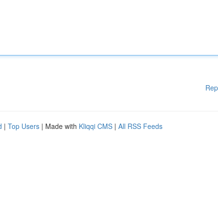
Rep
d
|
Top Users
| Made with
Kliqqi CMS
|
All RSS Feeds