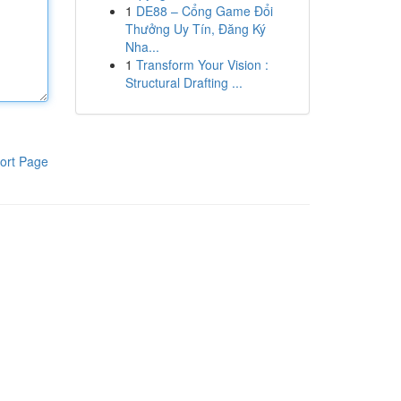
1
DE88 – Cổng Game Đổi
Thưởng Uy Tín, Đăng Ký
Nha...
1
Transform Your Vision :
Structural Drafting ...
ort Page