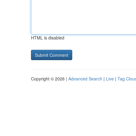
HTML is disabled
Copyright © 2026 |
Advanced Search
|
Live
|
Tag Clou