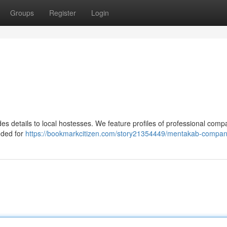
Groups
Register
Login
s details to local hostesses. We feature profiles of professional comp
ended for
https://bookmarkcitizen.com/story21354449/mentakab-compan