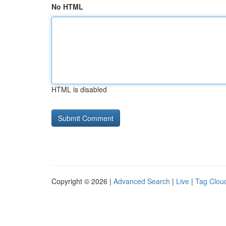
No HTML
HTML is disabled
Copyright © 2026 |
Advanced Search
|
Live
|
Tag Clou