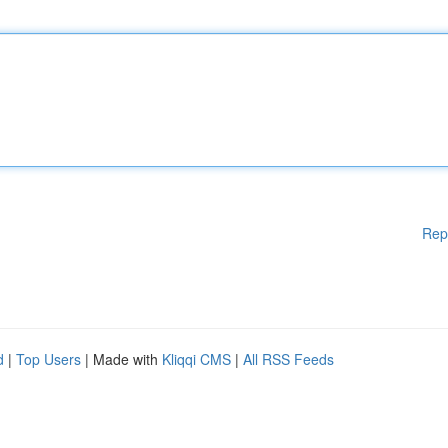
Rep
d
|
Top Users
| Made with
Kliqqi CMS
|
All RSS Feeds