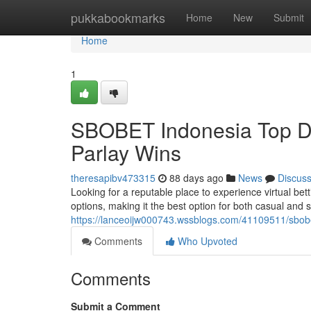
Home
pukkabookmarks
Home
New
Submit
Home
1
SBOBET Indonesia Top Dig
Parlay Wins
theresapibv473315
88 days ago
News
Discus
Looking for a reputable place to experience virtual be
options, making it the best option for both casual an
https://lanceoijw000743.wssblogs.com/41109511/sbobet-s
Comments
Who Upvoted
Comments
Submit a Comment