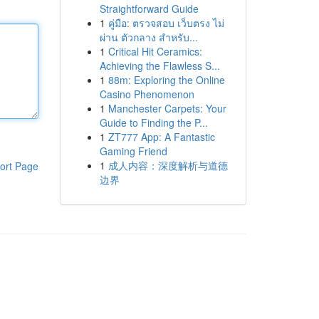
Straightforward Guide
1
คู่มือ: ตรวจสอบ เว็บตรง ไม่
ผ่าน ตัวกลาง สำหรับ...
1
Critical Hit Ceramics:
Achieving the Flawless S...
1
88m: Exploring the Online
Casino Phenomenon
1
Manchester Carpets: Your
Guide to Finding the P...
1
ZT777 App: A Fantastic
Gaming Friend
1
成人内容：深度解析与道德
ort Page
边界