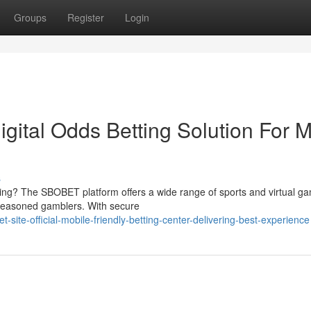
Groups
Register
Login
ital Odds Betting Solution For M
s
tting? The SBOBET platform offers a wide range of sports and virtual g
d seasoned gamblers. With secure
ite-official-mobile-friendly-betting-center-delivering-best-experience