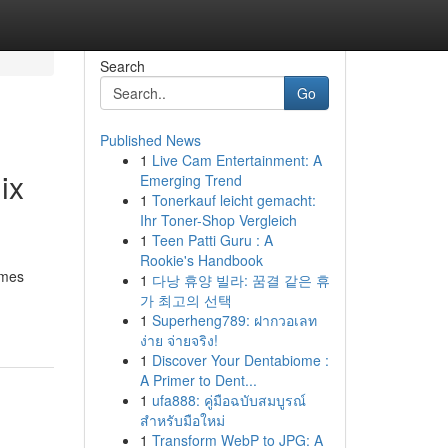
Search
Go
Published News
1
Live Cam Entertainment: A
ix
Emerging Trend
1
Tonerkauf leicht gemacht:
Ihr Toner-Shop Vergleich
1
Teen Patti Guru : A
Rookie's Handbook
ames
1
다낭 휴양 빌라: 꿈결 같은 휴
가 최고의 선택
1
Superheng789: ฝากวอเลท
ง่าย จ่ายจริง!
1
Discover Your Dentabiome :
A Primer to Dent...
1
ufa888: คู่มือฉบับสมบูรณ์
สำหรับมือใหม่
1
Transform WebP to JPG: A