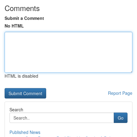
Comments
Submit a Comment
No HTML
HTML is disabled
Report Page
Search
Go
Published News