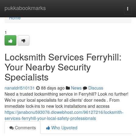
Home
pukkabookmarks
Togg
navi
Home
1
Locksmith Services Ferryhill:
Your Nearby Security
Specialists
nanatdri510131
88 days ago
News
Discuss
Need a trusted locksmithing service in Ferryhill? Look no further!
We’re your local specialists for all clients' door needs . From
immediate lock-ins to new lock installations and access
https://janabcnu593076.diowebhost.com/96127216/locksmith-
services-ferryhill-your-local-safety-professionals
Comments
Who Upvoted