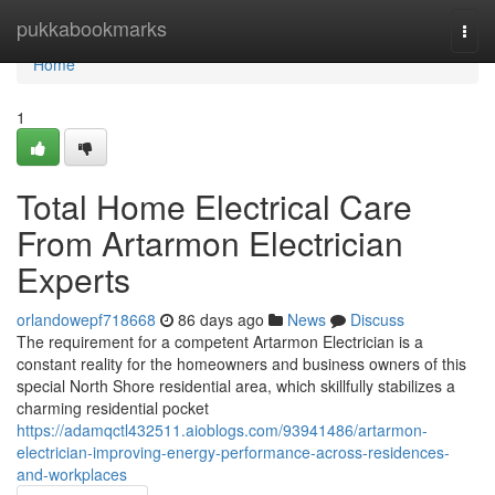
Home
pukkabookmarks
Togg
navi
Home
1
Total Home Electrical Care
From Artarmon Electrician
Experts
orlandowepf718668
86 days ago
News
Discuss
The requirement for a competent Artarmon Electrician is a
constant reality for the homeowners and business owners of this
special North Shore residential area, which skillfully stabilizes a
charming residential pocket
https://adamqctl432511.aioblogs.com/93941486/artarmon-
electrician-improving-energy-performance-across-residences-
and-workplaces