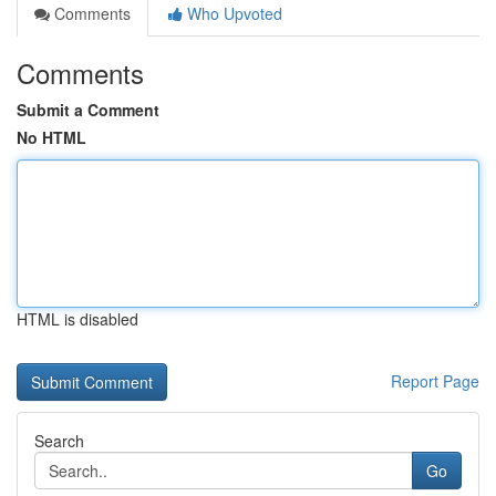
Comments
Who Upvoted
Comments
Submit a Comment
No HTML
HTML is disabled
Report Page
Search
Go