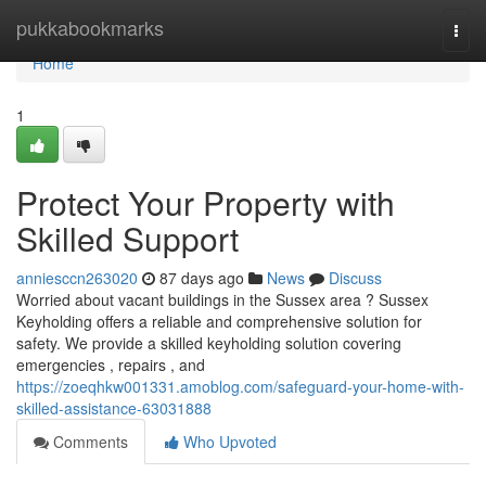
Home
pukkabookmarks
Togg
navi
Home
1
Protect Your Property with
Skilled Support
anniesccn263020
87 days ago
News
Discuss
Worried about vacant buildings in the Sussex area ? Sussex
Keyholding offers a reliable and comprehensive solution for
safety. We provide a skilled keyholding solution covering
emergencies , repairs , and
https://zoeqhkw001331.amoblog.com/safeguard-your-home-with-
skilled-assistance-63031888
Comments
Who Upvoted