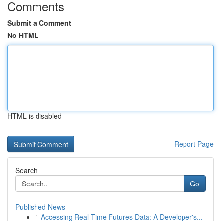
Comments
Submit a Comment
No HTML
HTML is disabled
Report Page
Search
Go
Published News
1
Accessing Real-Time Futures Data: A Developer's...