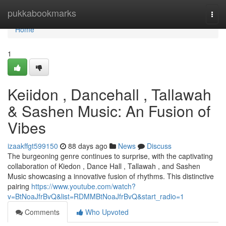
Home
pukkabookmarks
Togg
navi
Home
1
Keiidon , Dancehall , Tallawah
& Sashen Music: An Fusion of
Vibes
izaakffgt599150
88 days ago
News
Discuss
The burgeoning genre continues to surprise, with the captivating
collaboration of Kiedon , Dance Hall , Tallawah , and Sashen
Music showcasing a innovative fusion of rhythms. This distinctive
pairing
https://www.youtube.com/watch?
v=BtNoaJfrBvQ&list=RDMMBtNoaJfrBvQ&start_radio=1
Comments
Who Upvoted