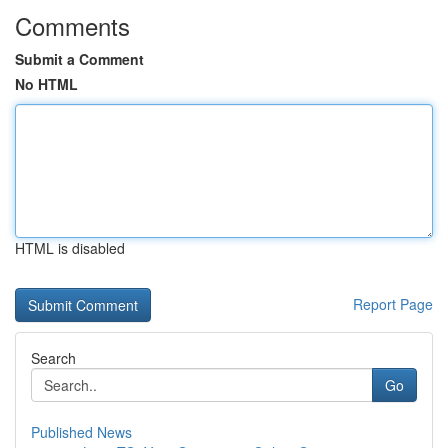
Comments
Submit a Comment
No HTML
HTML is disabled
Report Page
Search
Go
Published News