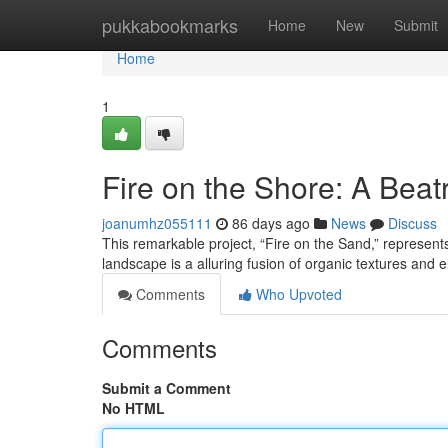
Home
pukkabookmarks
Home
New
Submit
Home
1
Fire on the Shore: A Beat
joanumhz055111
86 days ago
News
Discuss
This remarkable project, “Fire on the Sand,” represen
landscape is a alluring fusion of organic textures and 
Comments
Who Upvoted
Comments
Submit a Comment
No HTML