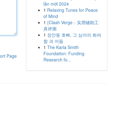
lần mới 2024
1
Relaxing Tunes for Peace
of Mind
1
{Clash Verge：实用辅助工
具评测
1
장안동 호빠, 그 심야의 화려
함 과 어둠
1
The Karla Smith
Foundation: Funding
ort Page
Research fo...