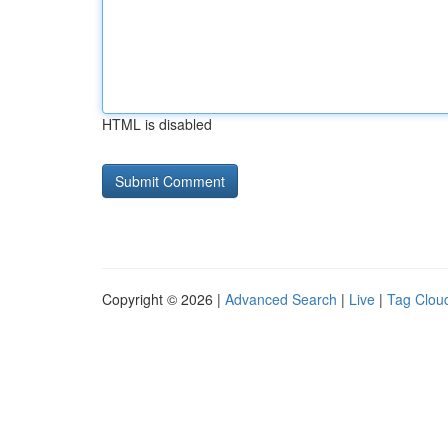
HTML is disabled
Copyright © 2026 |
Advanced Search
|
Live
|
Tag Clou