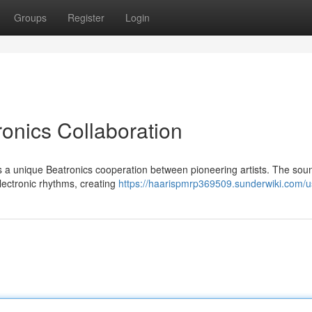
Groups
Register
Login
ronics Collaboration
ts a unique Beatronics cooperation between pioneering artists. The sou
electronic rhythms, creating
https://haarispmrp369509.sunderwiki.com/u