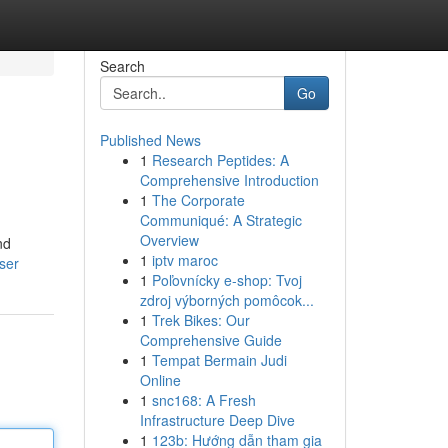
Search
Go
Published News
1
Research Peptides: A
Comprehensive Introduction
1
The Corporate
Communiqué: A Strategic
Overview
nd
1
iptv maroc
ser
1
Poľovnícky e-shop: Tvoj
zdroj výborných pomôcok...
1
Trek Bikes: Our
Comprehensive Guide
1
Tempat Bermain Judi
Online
1
snc168: A Fresh
Infrastructure Deep Dive
1
123b: Hướng dẫn tham gia