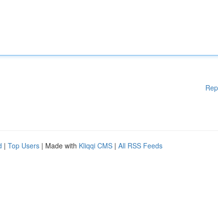
Rep
d
|
Top Users
| Made with
Kliqqi CMS
|
All RSS Feeds