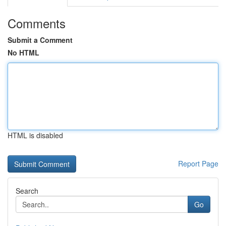
Comments
Submit a Comment
No HTML
HTML is disabled
Report Page
Search
Go