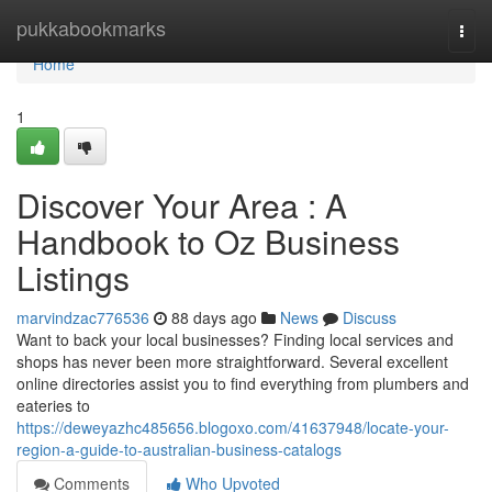
Home
pukkabookmarks
Togg
navi
Home
1
Discover Your Area : A
Handbook to Oz Business
Listings
marvindzac776536
88 days ago
News
Discuss
Want to back your local businesses? Finding local services and
shops has never been more straightforward. Several excellent
online directories assist you to find everything from plumbers and
eateries to
https://deweyazhc485656.blogoxo.com/41637948/locate-your-
region-a-guide-to-australian-business-catalogs
Comments
Who Upvoted