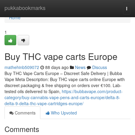
Home
pukkabookmarks
Togg
navi
Home
1
Buy THC vape carts Europe
mathehinb509072
88 days ago
News
Discuss
Buy THC Vape Carts Europe – Discreet Safe Delivery | Bubba
Vape Meta Description: Buy THC vape carts online Europe with
discreet packaging & free shipping on orders over €100. Lab-
tested oils delivered to Spain,
https://bubbavape.com/product-
category/buy-cannabis-vape-pens-and-carts-europe/delta-8-
delta-9-delta-thc-vape-cartridges-europe/
Comments
Who Upvoted
Comments