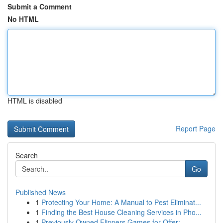
Submit a Comment
No HTML
HTML is disabled
Report Page
Search
Go
Published News
1
Protecting Your Home: A Manual to Pest Eliminat...
1
Finding the Best House Cleaning Services in Pho...
1
Previously Owned Flippers Games for Offer:...