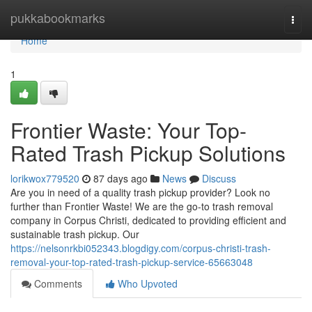
Home
pukkabookmarks
Togg
navi
Home
1
Frontier Waste: Your Top-
Rated Trash Pickup Solutions
lorikwox779520
87 days ago
News
Discuss
Are you in need of a quality trash pickup provider? Look no
further than Frontier Waste! We are the go-to trash removal
company in Corpus Christi, dedicated to providing efficient and
sustainable trash pickup. Our
https://nelsonrkbi052343.blogdigy.com/corpus-christi-trash-
removal-your-top-rated-trash-pickup-service-65663048
Comments
Who Upvoted