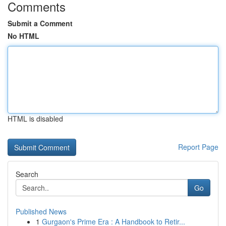
Comments
Submit a Comment
No HTML
HTML is disabled
Report Page
Search
Go
Published News
1
Gurgaon's Prime Era : A Handbook to Retir...