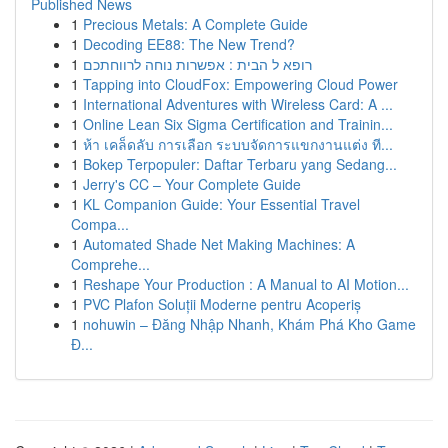
Published News
1
Precious Metals: A Complete Guide
1
Decoding EE88: The New Trend?
1
רופא ל הבית : אפשרות נוחה לרווחתכם
1
Tapping into CloudFox: Empowering Cloud Power
1
International Adventures with Wireless Card: A ...
1
Online Lean Six Sigma Certification and Trainin...
1
ห้า เคล็ดลับ การเลือก ระบบจัดการแขกงานแต่ง ที...
1
Bokep Terpopuler: Daftar Terbaru yang Sedang...
1
Jerry's CC – Your Complete Guide
1
KL Companion Guide: Your Essential Travel
Compa...
1
Automated Shade Net Making Machines: A
Comprehe...
1
Reshape Your Production : A Manual to AI Motion...
1
PVC Plafon Soluții Moderne pentru Acoperiș
1
nohuwin – Đăng Nhập Nhanh, Khám Phá Kho Game
Đ...