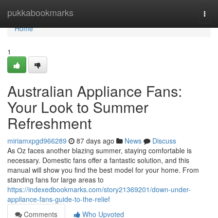
Home
pukkabookmarks
Togg
navi
Home
1
Australian Appliance Fans:
Your Look to Summer
Refreshment
miriamxpgd966289
87 days ago
News
Discuss
As Oz faces another blazing summer, staying comfortable is
necessary. Domestic fans offer a fantastic solution, and this
manual will show you find the best model for your home. From
standing fans for large areas to
https://indexedbookmarks.com/story21369201/down-under-
appliance-fans-guide-to-the-relief
Comments
Who Upvoted