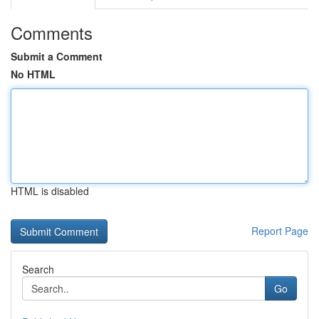
Comments
Submit a Comment
No HTML
HTML is disabled
Report Page
Search
Go