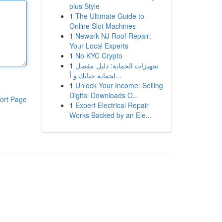
plus Style
1
The Ultimate Guide to
Online Slot Machines
1
Newark NJ Roof Repair:
Your Local Experts
1
No KYC Crypto
1
تجهيزات الحماية: دليل مفصل
لحماية حياتك و أ...
1
Unlock Your Income: Selling
Digital Downloads O...
ort Page
1
Expert Electrical Repair
Works Backed by an Ele...