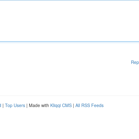
Rep
d
|
Top Users
| Made with
Kliqqi CMS
|
All RSS Feeds