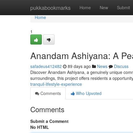
Home
pukkabookmarks
Home
New
Submit
Home
1
Anandam Ashiyana: A Peac
safadeus412482
89 days ago
News
Discuss
Discover Anandam Ashiyana, a genuinely unique commun
surroundings, this project offers residents a opportuni
tranquil-lifestyle-experience
Comments
Who Upvoted
Comments
Submit a Comment
No HTML