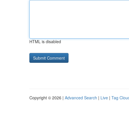
HTML is disabled
Copyright © 2026 |
Advanced Search
|
Live
|
Tag Clou