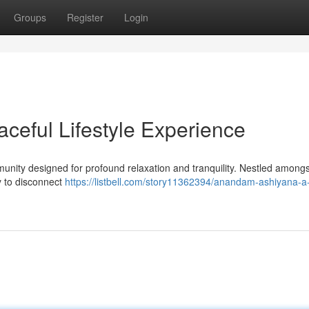
Groups
Register
Login
eful Lifestyle Experience
ity designed for profound relaxation and tranquility. Nestled amongs
ty to disconnect
https://listbell.com/story11362394/anandam-ashiyana-a