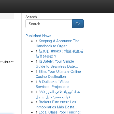
Search
Go
Published News
1
Keeping A Accounts: The
Handbook to Organ...
1
新爽吧 shiok8：地区 夜生活
新晋好去处？
1
ItsDately: Your Simple
t vibrant
Guide to Seamless Date...
-
1
88m: Your Ultimate Online
Casino Destination
1
A Outlook of Video
Services: Projections
1
عداد كهرباء ثلاثي الطور 380
فولت مصر: دليل شامل
1
Brokers Elite 2026: Los
Inmobiliarios Más Desta...
1
Local Glass Pool Fencing: