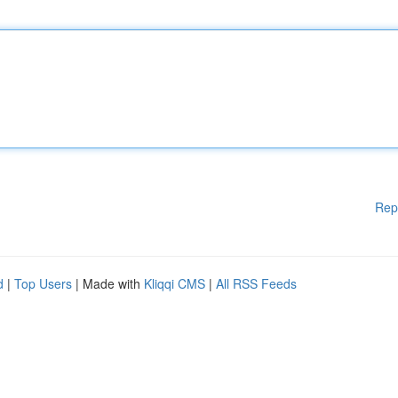
Rep
d
|
Top Users
| Made with
Kliqqi CMS
|
All RSS Feeds