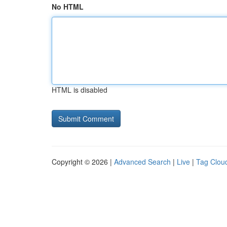
No HTML
HTML is disabled
Copyright © 2026 |
Advanced Search
|
Live
|
Tag Clou