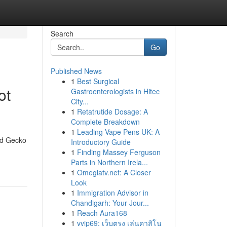
Search
Go
Published News
1
Best Surgical
ot
Gastroenterologists in Hitec
City...
1
Retatrutide Dosage: A
Complete Breakdown
1
Leading Vape Pens UK: A
nd Gecko
Introductory Guide
1
Finding Massey Ferguson
Parts in Northern Irela...
1
Omeglatv.net: A Closer
Look
1
Immigration Advisor in
Chandigarh: Your Jour...
1
Reach Aura168
1
vvip69: เว็บตรง เล่นคาสิโน