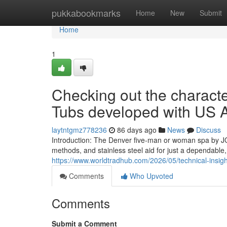
Home
pukkabookmarks
Home
New
Submit
Home
1
Checking out the character
Tubs developed with US Ar
laytntgmz778236
86 days ago
News
Discuss
Introduction: The Denver five-man or woman spa by J
methods, and stainless steel aid for just a dependable
https://www.worldtradhub.com/2026/05/technical-insigh
Comments
Who Upvoted
Comments
Submit a Comment