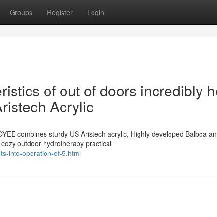
Groups
Register
Login
istics of out of doors incredibly h
istech Acrylic
OYEE combines sturdy US Aristech acrylic, Highly developed Balboa a
, cozy outdoor hydrotherapy practical
ts-into-operation-of-5.html