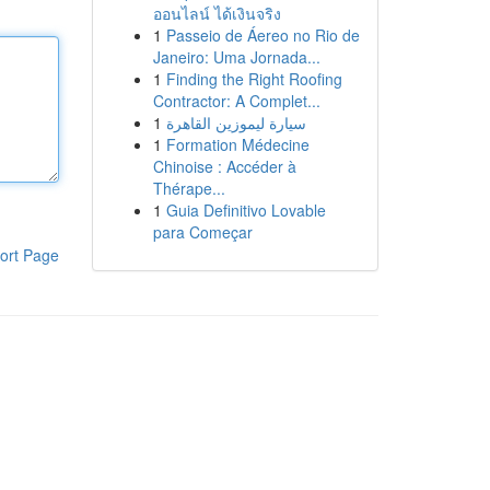
ออนไลน์ ได้เงินจริง
1
Passeio de Áereo no Rio de
Janeiro: Uma Jornada...
1
Finding the Right Roofing
Contractor: A Complet...
1
سيارة ليموزين القاهرة
1
Formation Médecine
Chinoise : Accéder à
Thérape...
1
Guia Definitivo Lovable
para Começar
ort Page