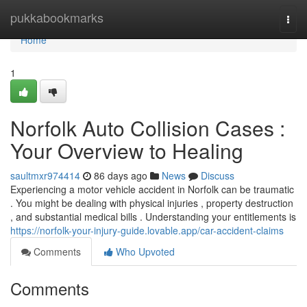
Home
pukkabookmarks
Togg
navi
Home
1
Norfolk Auto Collision Cases :
Your Overview to Healing
saultmxr974414
86 days ago
News
Discuss
Experiencing a motor vehicle accident in Norfolk can be traumatic
. You might be dealing with physical injuries , property destruction
, and substantial medical bills . Understanding your entitlements is
https://norfolk-your-injury-guide.lovable.app/car-accident-claims
Comments
Who Upvoted
Comments