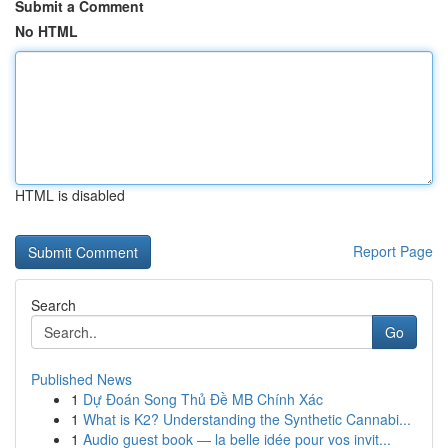
Submit a Comment
No HTML
HTML is disabled
Report Page
Search
Go
Published News
1
Dự Đoán Song Thủ Đề MB Chính Xác
1
What is K2? Understanding the Synthetic Cannabi...
1
Audio guest book — la belle idée pour vos invit...