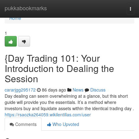
Home
pukkabookmarks
Togg
navi
Home
1
{Day Trading 101: Your
Introduction to Dealing the
Session
cararjgg295172
86 days ago
News
Discuss
Day dealing can seem overwhelming at a glance, but this short
guide will provide you the essentials. It’s a method where
investors buy and liquidate assets within the identical trading day .
https://rsaozka264059.wikilentillas.com/user
Comments
Who Upvoted