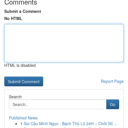
Comments
Submit a Comment
No HTML
HTML is disabled
Report Page
Search
Go
Published News
1
Soi Cầu Minh Ngọc : Bạch Thủ Lô 24H – Chốt Số ...