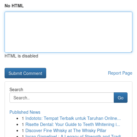
No HTML
HTML is disabled
Report Page
Search
Go
Published News
1
Indototo: Tempat Terbaik untuk Taruhan Online...
1
Risette Dental: Your Guide to Teeth Whitening i...
1
Discover Fine Whisky at The Whisky Pillar
1
Incan Gamefowl : A Legacy of Strength and Tradi...