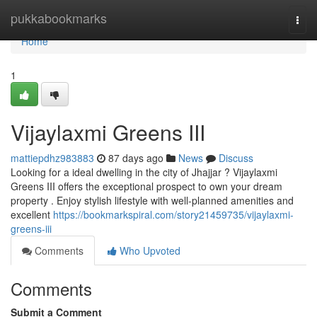
Home
pukkabookmarks
Togg
navi
Home
1
Vijaylaxmi Greens III
mattiepdhz983883
87 days ago
News
Discuss
Looking for a ideal dwelling in the city of Jhajjar ? Vijaylaxmi
Greens III offers the exceptional prospect to own your dream
property . Enjoy stylish lifestyle with well-planned amenities and
excellent
https://bookmarkspiral.com/story21459735/vijaylaxmi-
greens-iii
Comments
Who Upvoted
Comments
Submit a Comment