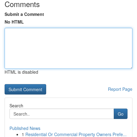
Comments
Submit a Comment
No HTML
HTML is disabled
Report Page
Search
Go
Published News
1
Residential Or Commercial Property Owners Prefe...