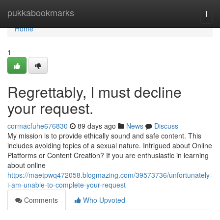
Home
pukkabookmarks
Togg
navi
Home
1
Regrettably, I must decline
your request.
cormacfuhe676830
89 days ago
News
Discuss
My mission is to provide ethically sound and safe content. This
includes avoiding topics of a sexual nature. Intrigued about Online
Platforms or Content Creation? If you are enthusiastic in learning
about online
https://maetpwq472058.blogmazing.com/39573736/unfortunately-
i-am-unable-to-complete-your-request
Comments
Who Upvoted