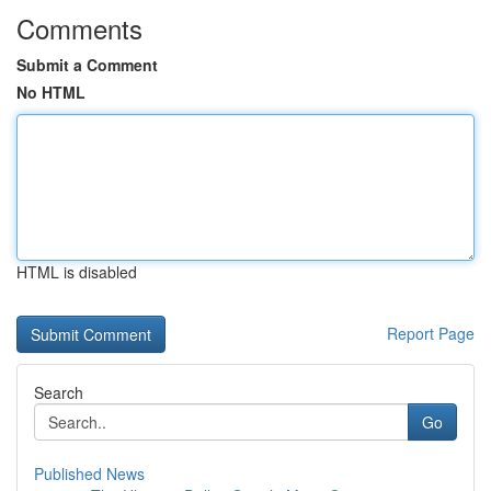
Comments
Submit a Comment
No HTML
HTML is disabled
Report Page
Search
Go
Published News