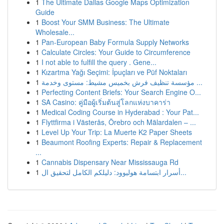
1
The Ultimate Dallas Google Maps Optimization
Guide
1
Boost Your SMM Business: The Ultimate
Wholesale...
1
Pan-European Baby Formula Supply Networks
1
Calculate Circles: Your Guide to Circumference
1
I not able to fulfill the query . Gene...
1
Kızartma Yağı Seçimi: İpuçları ve Püf Noktaları
1
مؤسسة تنظيف فرش بخميس مشيط: مستوى وخدمة ...
1
Perfecting Content Briefs: Your Search Engine O...
1
SA Casino: คู่มือผู้เริ่มต้นสู่โลกแห่งบาคาร่า
1
Medical Coding Course in Hyderabad : Your Pat...
1
Flyttfirma i Västerås, Örebro och Mälardalen – ...
1
Level Up Your Trip: La Muerte K2 Paper Sheets
1
Beaumont Roofing Experts: Repair & Replacement
...
1
Cannabis Dispensary Near Mississauga Rd
1
أسرار ابتسامة هوليوود: دليلكم الكامل لتحقيق ال...