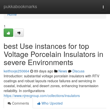
Home
pukkabookmarks
Togg
navi
Home
1
best Use instances for top
Voltage Porcelain Insulators in
severe Environments
keithoxje250664
89 days ago
News
Discuss
Introduction: substantial voltage porcelain insulators with RTV
coatings and robust layouts reduce failures and servicing in
coastal, industrial, and desert zones, enhancing transmission
reliability. In configurations
https://www.njrecgroup.com/collections/insulators
Comments
Who Upvoted