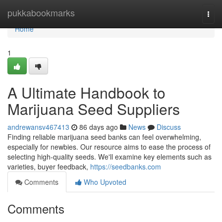
Home
pukkabookmarks
Togg
navi
Home
1
A Ultimate Handbook to
Marijuana Seed Suppliers
andrewansv467413
86 days ago
News
Discuss
Finding reliable marijuana seed banks can feel overwhelming,
especially for newbies. Our resource aims to ease the process of
selecting high-quality seeds. We'll examine key elements such as
varieties, buyer feedback,
https://seedbanks.com
Comments
Who Upvoted
Comments