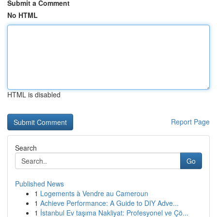
Submit a Comment
No HTML
HTML is disabled
Report Page
Search
Go
Published News
1
Logements à Vendre au Cameroun
1
Achieve Performance: A Guide to DIY Adve...
1
İstanbul Ev taşıma Nakliyat: Profesyonel ve Çö...