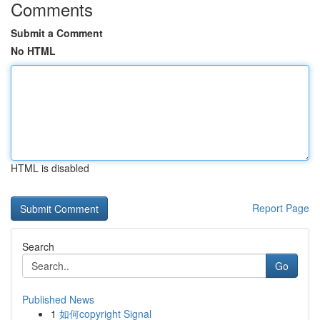
Comments
Submit a Comment
No HTML
HTML is disabled
Report Page
Search
Go
Published News
1
如何copyright Signal