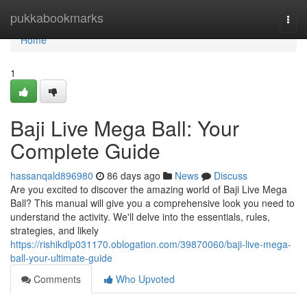
Home
pukkabookmarks
Togg
navi
Home
1
Baji Live Mega Ball: Your
Complete Guide
hassanqald896980
86 days ago
News
Discuss
Are you excited to discover the amazing world of Baji Live Mega
Ball? This manual will give you a comprehensive look you need to
understand the activity. We'll delve into the essentials, rules,
strategies, and likely
https://rishikdlp031170.oblogation.com/39870060/baji-live-mega-
ball-your-ultimate-guide
Comments
Who Upvoted