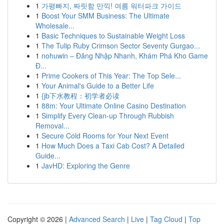
1
가평빠지, 짜릿함 만끽! 여름 워터파크 가이드
1
Boost Your SMM Business: The Ultimate
Wholesale...
1
Basic Techniques to Sustainable Weight Loss
1
The Tulip Ruby Crimson Sector Seventy Gurgao...
1
nohuwin – Đăng Nhập Nhanh, Khám Phá Kho Game
Đ...
1
Prime Cookers of This Year: The Top Sele...
1
Your Animal's Guide to a Better Life
1
{jb下水教程：初学者必读
1
88m: Your Ultimate Online Casino Destination
1
Simplify Every Clean-up Through Rubbish
Removal...
1
Secure Cold Rooms for Your Next Event
1
How Much Does a Taxi Cab Cost? A Detailed
Guide...
1
JavHD: Exploring the Genre
Copyright © 2026 |
Advanced Search
|
Live
|
Tag Cloud
|
Top