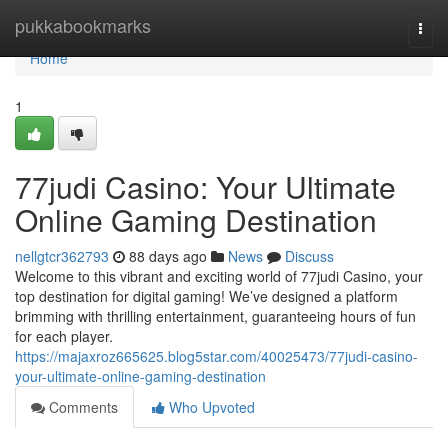
Home
pukkabookmarks
Togg
navi
Home
1
77judi Casino: Your Ultimate
Online Gaming Destination
nellgtcr362793
88 days ago
News
Discuss
Welcome to this vibrant and exciting world of 77judi Casino, your
top destination for digital gaming! We’ve designed a platform
brimming with thrilling entertainment, guaranteeing hours of fun
for each player.
https://majaxroz665625.blog5star.com/40025473/77judi-casino-
your-ultimate-online-gaming-destination
Comments
Who Upvoted