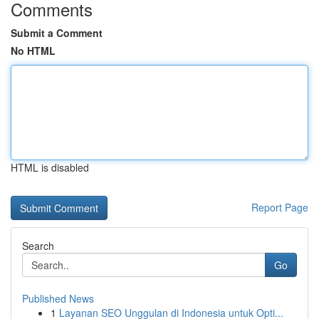
Comments
Submit a Comment
No HTML
HTML is disabled
Report Page
Search
Go
Published News
1
Layanan SEO Unggulan di Indonesia untuk Opti...