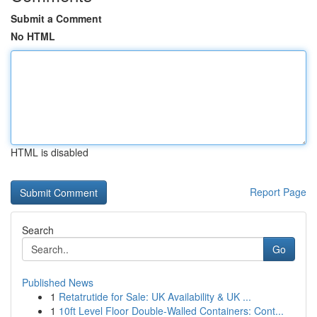
Submit a Comment
No HTML
HTML is disabled
Report Page
Search
Go
Published News
1
Retatrutide for Sale: UK Availability & UK ...
1
10ft Level Floor Double-Walled Containers: Cont...