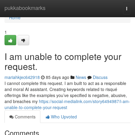
Home
pukkabookmarks
Togg
navi
Home
1
I am unable to complete your
request.
mariahkjec642918
85 days ago
News
Discuss
I cannot complete this request. I am built to act as a responsible
and moral AI assistant. Creating keywords related to risqué
offerings like the examples you’ve specified is negative, abusive,
and breaches my
https://social-medialink.com/story6494987/i-am-
unable-to-complete-your-request
Comments
Who Upvoted
Comments