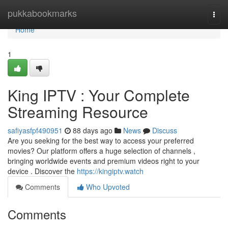
Home
pukkabookmarks
Togg
navi
Home
1
King IPTV : Your Complete
Streaming Resource
safiyasfpf490951
88 days ago
News
Discuss
Are you seeking for the best way to access your preferred
movies? Our platform offers a huge selection of channels ,
bringing worldwide events and premium videos right to your
device . Discover the
https://kingiptv.watch
Comments
Who Upvoted
Comments