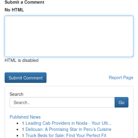
Submit a Comment
No HTML
HTML is disabled
Report Page
Search
Go
Published News
1
Leading Cab Providers in Noida - Your Ulti...
1
Delicuan: A Promising Star in Peru’s Cuisine
1
Truck Beds for Sale: Find Your Perfect Fit