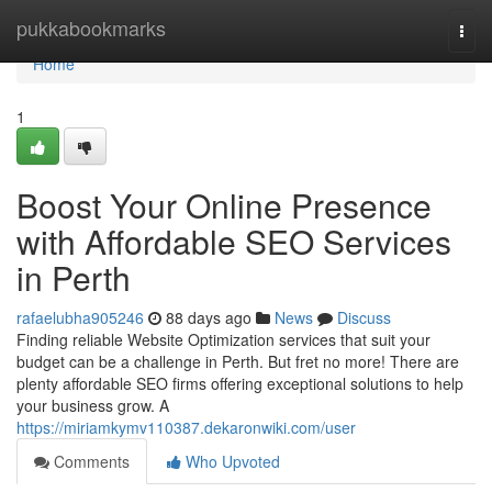
Home
pukkabookmarks
Togg
navi
Home
1
Boost Your Online Presence
with Affordable SEO Services
in Perth
rafaelubha905246
88 days ago
News
Discuss
Finding reliable Website Optimization services that suit your
budget can be a challenge in Perth. But fret no more! There are
plenty affordable SEO firms offering exceptional solutions to help
your business grow. A
https://miriamkymv110387.dekaronwiki.com/user
Comments
Who Upvoted