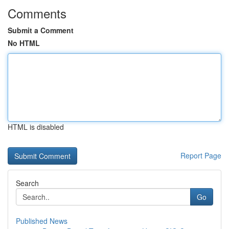
Comments
Submit a Comment
No HTML
HTML is disabled
Report Page
Search
Go
Published News